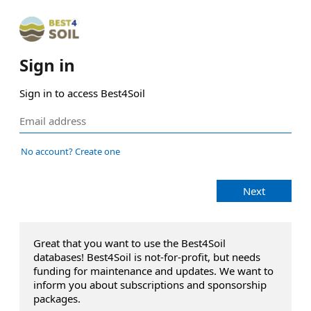
Sign in
Sign in to access Best4Soil
No account? Create one
Next
Great that you want to use the Best4Soil
databases! Best4Soil is not-for-profit, but needs
funding for maintenance and updates. We want to
inform you about subscriptions and sponsorship
packages.