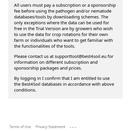
All users must pay a subscription or a sponsorship
fee before using the pathogen and/or nematode
databases/tools by downloading schemes. The
only exceptions where the data can be used for
free in the Trial Version are by growers who wish
to use the data for crop rotations for their own
farm or individuals who want to get familiar with
the functionalities of the tools.
Please contact us at supporttool@best4soil.eu for
information on different subscription and
sponsorship packages and prices.
By logging in I confirm that I am entitled to use
the Best4Soil databases in accordance with above
conditions.
...
Terms of Use
Privacy Statement