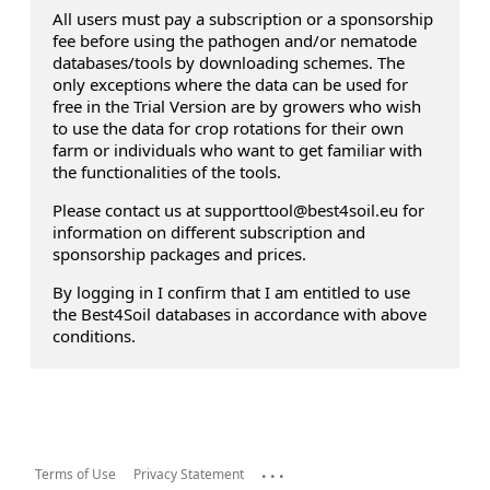
All users must pay a subscription or a sponsorship
fee before using the pathogen and/or nematode
databases/tools by downloading schemes. The
only exceptions where the data can be used for
free in the Trial Version are by growers who wish
to use the data for crop rotations for their own
farm or individuals who want to get familiar with
the functionalities of the tools.
Please contact us at supporttool@best4soil.eu for
information on different subscription and
sponsorship packages and prices.
By logging in I confirm that I am entitled to use
the Best4Soil databases in accordance with above
conditions.
...
Terms of Use
Privacy Statement