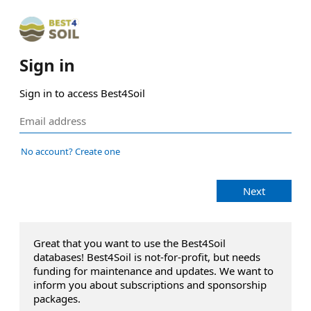
Sign in
Sign in to access Best4Soil
No account? Create one
Next
Great that you want to use the Best4Soil
databases! Best4Soil is not-for-profit, but needs
funding for maintenance and updates. We want to
inform you about subscriptions and sponsorship
packages.